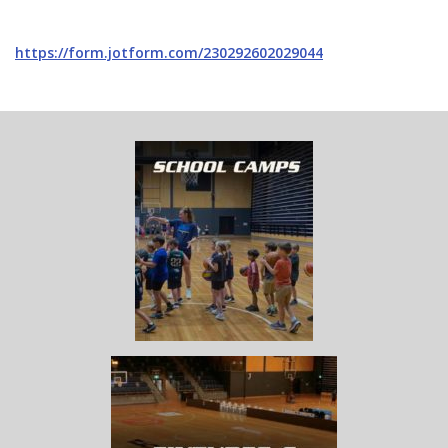
https://form.jotform.com/230292602029044