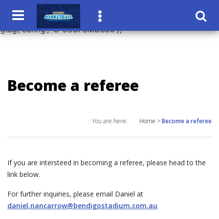
window.dataLayer = window.dataLayer || []; function
gtag(){dataLayer.push(arguments);} gtag('js', new Date());
gtag('config', 'G-96CF3MD809');
Become a referee
You are here:
Home
>
Become a referee
If you are intersteed in becoming a referee, please head to the
link below.
For further inquiries, please email Daniel at
daniel.nancarrow@bendigostadium.com.au