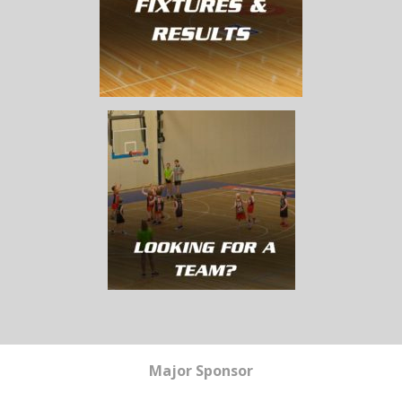
Major Sponsor