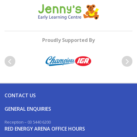
Proudly Supported By
Previous
Next
CONTACT US
GENERAL ENQUIRIES
Reception – 03 5440 6200
RED ENERGY ARENA OFFICE HOURS