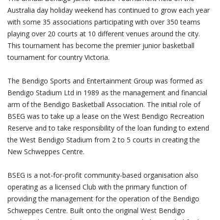
Australia day holiday weekend has continued to grow each year
with some 35 associations participating with over 350 teams
playing over 20 courts at 10 different venues around the city.
This tournament has become the premier junior basketball
tournament for country Victoria.
The Bendigo Sports and Entertainment Group was formed as
Bendigo Stadium Ltd in 1989 as the management and financial
arm of the Bendigo Basketball Association. The initial role of
BSEG was to take up a lease on the West Bendigo Recreation
Reserve and to take responsibility of the loan funding to extend
the West Bendigo Stadium from 2 to 5 courts in creating the
New Schweppes Centre.
BSEG is a not-for-profit community-based organisation also
operating as a licensed Club with the primary function of
providing the management for the operation of the Bendigo
Schweppes Centre. Built onto the original West Bendigo