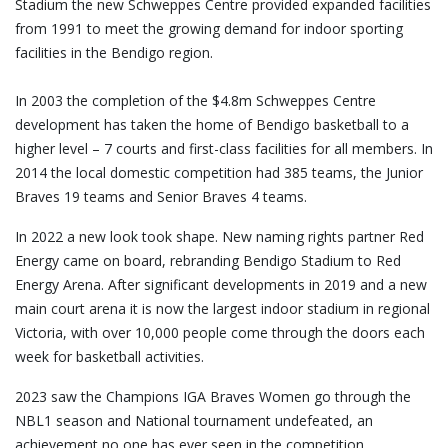
Stadium the new Schweppes Centre provided expanded facilities
from 1991 to meet the growing demand for indoor sporting
facilities in the Bendigo region.
In 2003 the completion of the $4.8m Schweppes Centre
development has taken the home of Bendigo basketball to a
higher level – 7 courts and first-class facilities for all members. In
2014 the local domestic competition had 385 teams, the Junior
Braves 19 teams and Senior Braves 4 teams.
In 2022 a new look took shape. New naming rights partner Red
Energy came on board, rebranding Bendigo Stadium to Red
Energy Arena. After significant developments in 2019 and a new
main court arena it is now the largest indoor stadium in regional
Victoria, with over 10,000 people come through the doors each
week for basketball activities.
2023 saw the Champions IGA Braves Women go through the
NBL1 season and National tournament undefeated, an
achievement no one has ever seen in the competition.