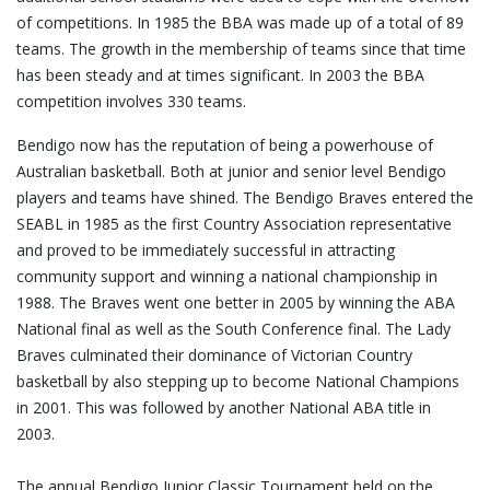
of competitions. In 1985 the BBA was made up of a total of 89
teams. The growth in the membership of teams since that time
has been steady and at times significant. In 2003 the BBA
competition involves 330 teams.
Bendigo now has the reputation of being a powerhouse of
Australian basketball. Both at junior and senior level Bendigo
players and teams have shined. The Bendigo Braves entered the
SEABL in 1985 as the first Country Association representative
and proved to be immediately successful in attracting
community support and winning a national championship in
1988. The Braves went one better in 2005 by winning the ABA
National final as well as the South Conference final. The Lady
Braves culminated their dominance of Victorian Country
basketball by also stepping up to become National Champions
in 2001. This was followed by another National ABA title in
2003.
The annual Bendigo Junior Classic Tournament held on the