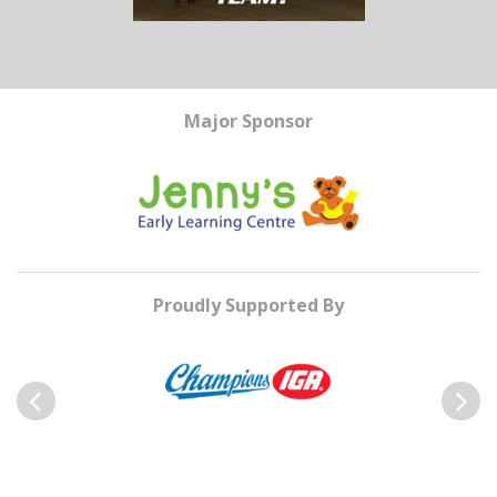
Major Sponsor
Proudly Supported By
Previous
Next