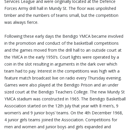
Services League and were originally located at the Defence
Forces Army drill hall in Mundy St. The floor was unpolished
timber and the numbers of teams small, but the competition
was always fierce.
Following these early days the Bendigo YMCA became involved
in the promotion and conduct of the basketball competitions
and the games moved from the drill hall to an outside court at
the YMCA in the early 1950’s. Court lights were operated by a
coin in the slot resulting in arguments in the dark over which
team had to pay. Interest in the competitions was high with a
feature match broadcast live on radio every Thursday evening.
Games were also played at the Bendigo Prison and an under
sized court at the Bendigo Teachers College. The new Mundy St
YMCA stadium was constructed in 1965. The Bendigo Basketball
Association started on the 12th July that year with 8 men’s, 9
women’s and 9 junior boys’ teams. On the 4th December 1968,
4 junior girls teams joined the Association. Competitions for
men and women and junior boys and girls expanded and