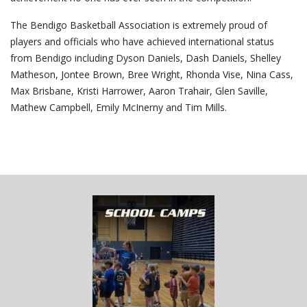
The Bendigo Basketball Association is extremely proud of
players and officials who have achieved international status
from Bendigo including Dyson Daniels, Dash Daniels, Shelley
Matheson, Jontee Brown, Bree Wright, Rhonda Vise, Nina Cass,
Max Brisbane, Kristi Harrower, Aaron Trahair, Glen Saville,
Mathew Campbell, Emily McInerny and Tim Mills.