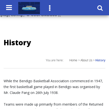
window.dataLayer = window.dataLayer || []; function
gtag(){dataLayer.push(arguments);} gtag('js', new Date());
gtag('config', 'G-96CF3MD809');
History
You are here:
Home
>
About Us
>
History
While the Bendigo Basketball Association commenced in 1947,
the first basketball game played in Bendigo was organised by
Mr. Claude Pang on 26th July 1938.
Teams were made up primarily from members of the Returned