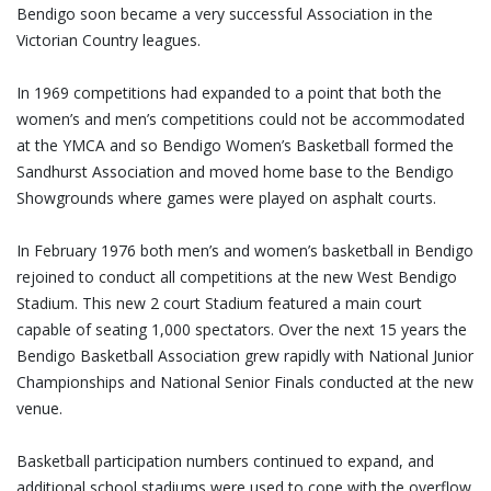
Bendigo soon became a very successful Association in the
Victorian Country leagues.
In 1969 competitions had expanded to a point that both the
women’s and men’s competitions could not be accommodated
at the YMCA and so Bendigo Women’s Basketball formed the
Sandhurst Association and moved home base to the Bendigo
Showgrounds where games were played on asphalt courts.
In February 1976 both men’s and women’s basketball in Bendigo
rejoined to conduct all competitions at the new West Bendigo
Stadium. This new 2 court Stadium featured a main court
capable of seating 1,000 spectators. Over the next 15 years the
Bendigo Basketball Association grew rapidly with National Junior
Championships and National Senior Finals conducted at the new
venue.
Basketball participation numbers continued to expand, and
additional school stadiums were used to cope with the overflow