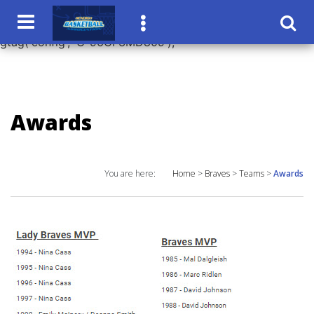
window.dataLayer = window.dataLayer || []; function
gtag(){dataLayer.push(arguments);} gtag('js', new Date());
gtag('config', 'G-96CF3MD809');
Awards
You are here:
Home
>
Braves
>
Teams
>
Awards