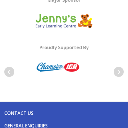
Major Sponsor
Proudly Supported By
Previous
Next
CONTACT US
GENERAL ENQUIRIES
Reception – 03 5440 6200