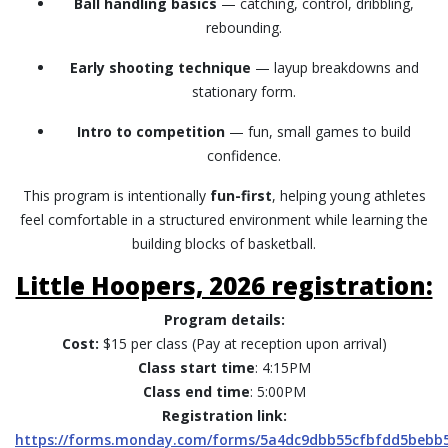
Ball handling basics
— catching, control, dribbling,
rebounding.
Early shooting technique
— layup breakdowns and
stationary form.
Intro to competition
— fun, small games to build
confidence.
This program is intentionally
fun-first
, helping young athletes
feel comfortable in a structured environment while learning the
building blocks of basketball.
Little Hoopers, 2026 registration:
Program details:
Cost:
$15 per class (Pay at reception upon arrival)
Class start time
: 4:15PM
Class end time
: 5:00PM
Registration link:
https://forms.monday.com/forms/5a4dc9dbb55cfbfdd5bebb