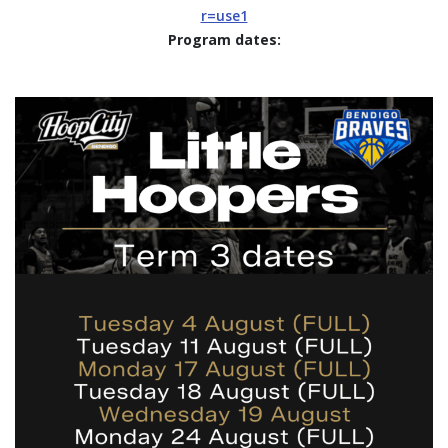
r=use1
Program dates: