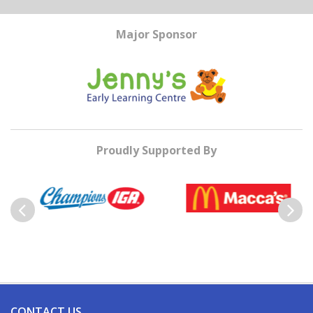
Major Sponsor
Proudly Supported By
Previous
Next
CONTACT US