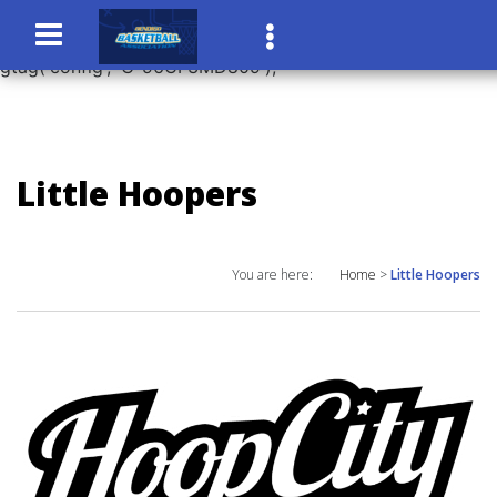
window.dataLayer = window.dataLayer || []; function
gtag(){dataLayer.push(arguments);} gtag('js', new Date());
gtag('config', 'G-96CF3MD809');
Little Hoopers
You are here:
Home
>
Little Hoopers