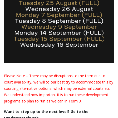
Please Note – There may be disruptions to the term due to
court availability, we will to our best try to accommodate this by
sourcing alternative options, which may be external courts etc.
We understand how important it is to run these development
programs so plan to run as we can in Term 3.
Want to step up to the next level? Go to the
Fundamentals tab