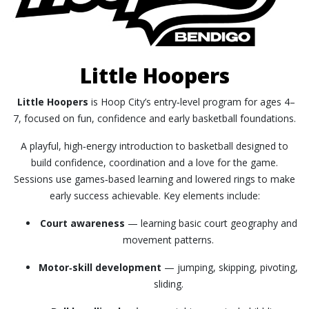
Little Hoopers
Little Hoopers
is Hoop City’s entry‑level program for ages 4–
7, focused on fun, confidence and early basketball foundations.
A playful, high‑energy introduction to basketball designed to
build confidence, coordination and a love for the game.
Sessions use games‑based learning and lowered rings to make
early success achievable. Key elements include:
Court awareness
— learning basic court geography and
movement patterns.
Motor‑skill development
— jumping, skipping, pivoting,
sliding.