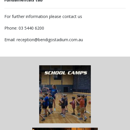
For further information please contact us
Phone: 03 5440 6200
Email: reception@bendigostadium.com.au