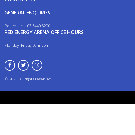
GENERAL ENQUIRIES
Reception – 03 5440 6200
RED ENERGY ARENA OFFICE HOURS
Monday- Friday 9am-5pm
© 2026. All rights reserved.