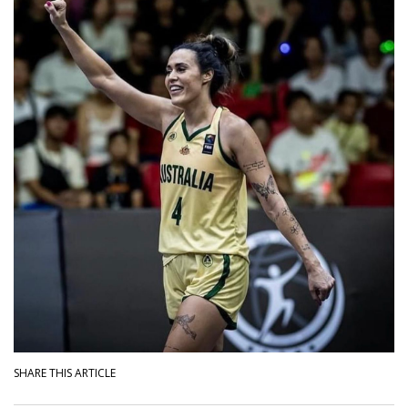
SHARE THIS ARTICLE