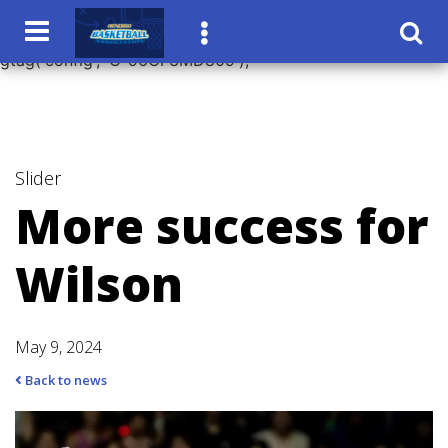
window.dataLayer = window.dataLayer || []; function
gtag(){dataLayer.push(arguments);} gtag('js', new Date());
gtag('config', 'G-96CF3MD809');
Slider
More success for
Wilson
May 9, 2024
Back to news