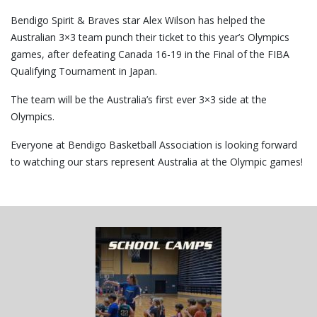
Bendigo Spirit & Braves star Alex Wilson has helped the
Australian 3×3 team punch their ticket to this year’s Olympics
games, after defeating Canada 16-19 in the Final of the FIBA
Qualifying Tournament in Japan.
The team will be the Australia’s first ever 3×3 side at the
Olympics.
Everyone at Bendigo Basketball Association is looking forward
to watching our stars represent Australia at the Olympic games!