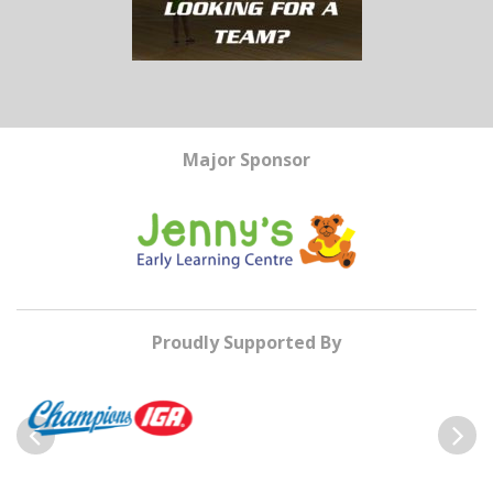
Major Sponsor
Proudly Supported By
Previous
Next