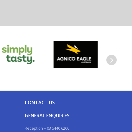
Next
CONTACT US
GENERAL ENQUIRIES
Reception – 03 5440 6200