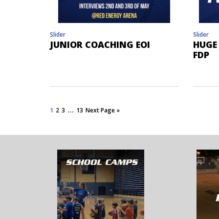
Slider
Slider
JUNIOR COACHING EOI
HUGE
FDP
…
1
2
3
13
Next Page »