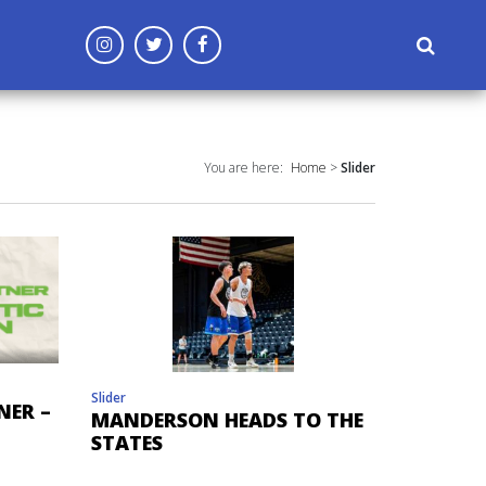
('config', 'G-96CF3MD809');
You are here:
Home
>
Slider
Slider
NER –
MANDERSON HEADS TO THE
STATES