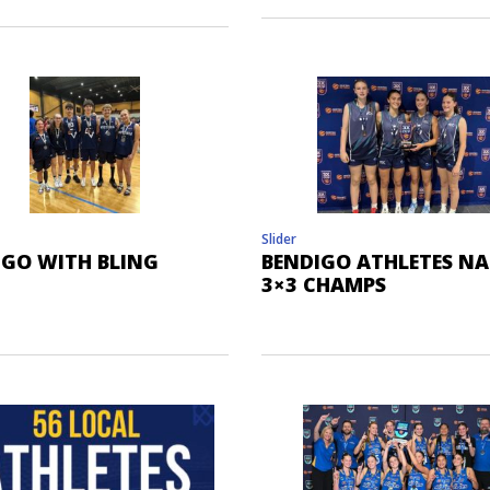
Slider
IGO WITH BLING
BENDIGO ATHLETES N
3×3 CHAMPS