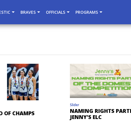
){dataLayer.push(arguments);} gtag('js', new Date()); gtag
STIC
BRAVES
OFFICIALS
PROGRAMS
Slider
NAMING RIGHTS PART
O OF CHAMPS
JENNY’S ELC