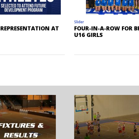
Slider
 REPRESENTATION AT
FOUR-IN-A-ROW FOR B
U16 GIRLS