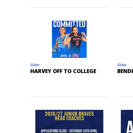
Slider
Slider
HARVEY OFF TO COLLEGE
BEND