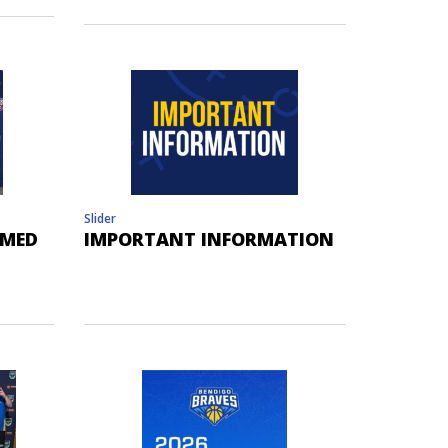
Slider
AMED
IMPORTANT INFORMATION