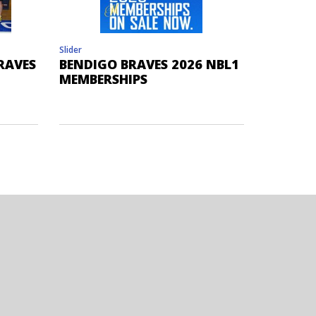
Slider
RAVES
BENDIGO BRAVES 2026 NBL1
MEMBERSHIPS