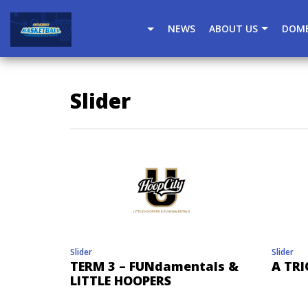
window.dataLayer = window.dataLayer || []; function gtag(
NEWS
ABOUT US
DOME
Slider
Slider
Slider
TERM 3 – FUNdamentals &
A TRI
LITTLE HOOPERS