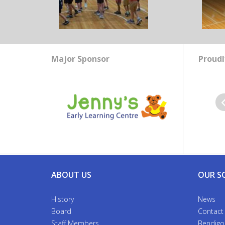
Major Sponsor
Proudl
Pr
ABOUT US
OUR S
History
News
Board
Contact
Staff Members
Bendigo