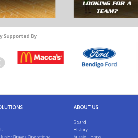
y Supported By
evious
OLUTIONS
ABOUT US
Board
 Us
History
 Junior Braves Operational
Aussie Hoops