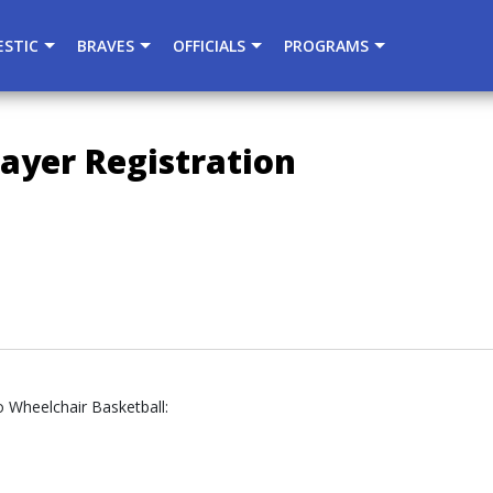
){dataLayer.push(arguments);} gtag('js', new Date()); gtag
STIC
BRAVES
OFFICIALS
PROGRAMS
ayer Registration
o Wheelchair Basketball: