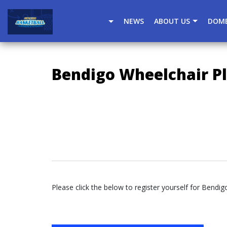
window.dataLayer = window.dataLayer || []; function gtag(
NEWS
ABOUT US
DOME
Bendigo Wheelchair Pl
Please click the below to register yourself for Bendig