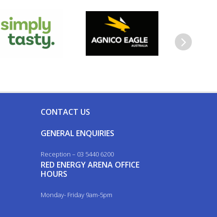
Next
CONTACT US
GENERAL ENQUIRIES
Reception – 03 5440 6200
RED ENERGY ARENA OFFICE
HOURS
Monday- Friday 9am-5pm