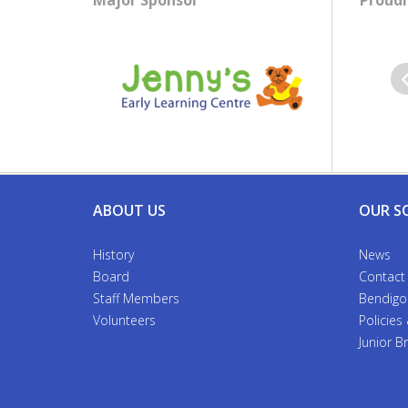
Major Sponsor
Proudl
Pr
ABOUT US
OUR S
History
News
Board
Contact
Staff Members
Bendigo
Volunteers
Policies
Junior 