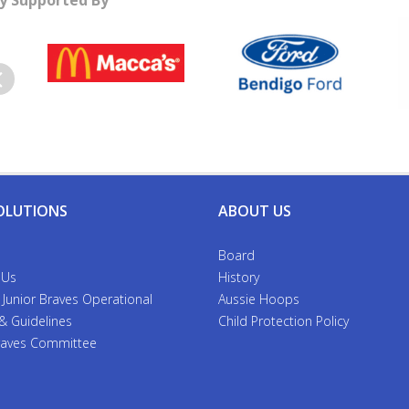
y Supported By
evious
OLUTIONS
ABOUT US
Board
 Us
History
 Junior Braves Operational
Aussie Hoops
 & Guidelines
Child Protection Policy
Braves Committee