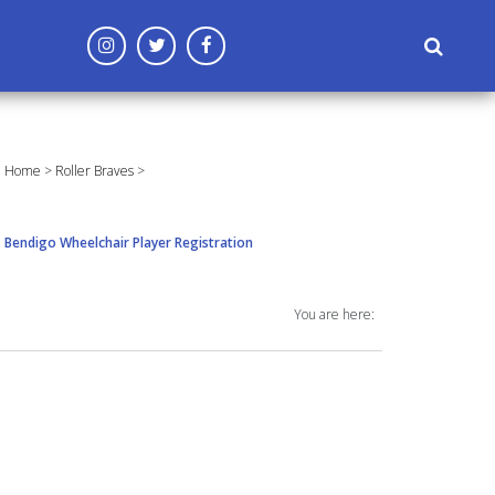
('config', 'G-96CF3MD809');
Home
>
Roller Braves
>
Bendigo Wheelchair Player Registration
You are here: