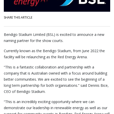
SHARE THIS ARTICLE
Bendigo Stadium Limited (BSL) is excited to announce a new
naming partner for the show courts.
Currently known as the Bendigo Stadium, from June 2022 the
facility will be relaunching as the Red Energy Arena.
“This is a fantastic collaboration and partnership with a
company that is Australian owned with a focus around building
better communities. We are excited to see the beginning of a
long term partnership for both organisations.” said Dennis Bice,
CEO of Bendigo Stadium.
“This is an incredibly exciting opportunity where we can
demonstrate our leadership in renewable energy as well as our
support for community events in Bendigo. Red Energy Arena will