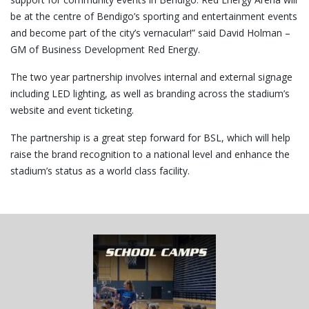
be at the centre of Bendigo’s sporting and entertainment events
and become part of the city’s vernacular!” said David Holman –
GM of Business Development Red Energy.
The two year partnership involves internal and external signage
including LED lighting, as well as branding across the stadium’s
website and event ticketing.
The partnership is a great step forward for BSL, which will help
raise the brand recognition to a national level and enhance the
stadium’s status as a world class facility.