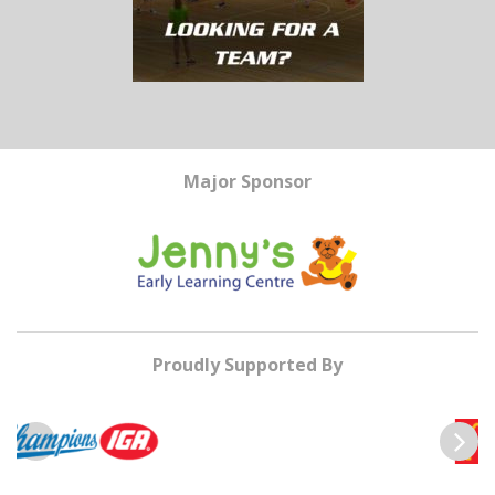
Major Sponsor
Proudly Supported By
Previous
Next