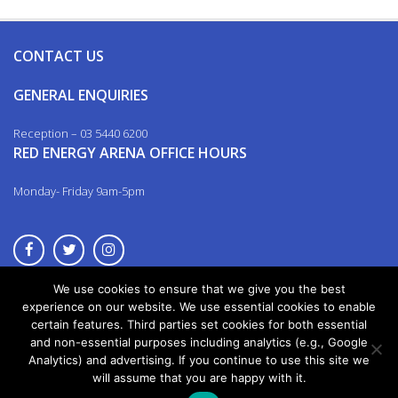
CONTACT US
GENERAL ENQUIRIES
Reception – 03 5440 6200
RED ENERGY ARENA OFFICE HOURS
Monday- Friday 9am-5pm
We use cookies to ensure that we give you the best
© 2026. All rights reserved.
experience on our website. We use essential cookies to enable
certain features. Third parties set cookies for both essential
and non-essential purposes including analytics (e.g., Google
Analytics) and advertising. If you continue to use this site we
will assume that you are happy with it.