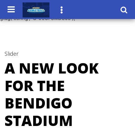
window.dataLayer = window.dataLayer || []; function
gtag(){dataLayer.push(arguments);} gtag('js', new Date());
gtag('config', 'G-96CF3MD809');
Slider
A NEW LOOK
FOR THE
BENDIGO
STADIUM