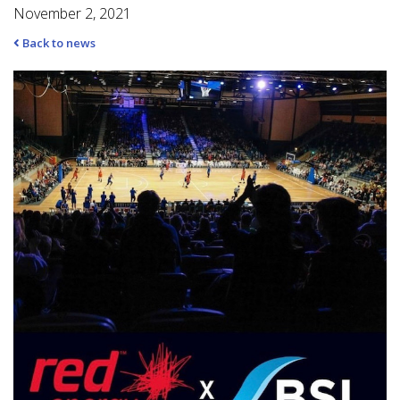
November 2, 2021
Back to news