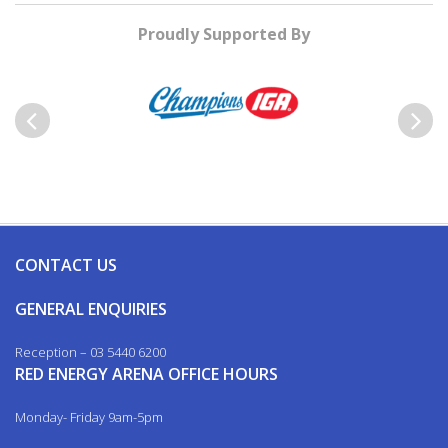
Proudly Supported By
Previous
Next
CONTACT US
GENERAL ENQUIRIES
Reception – 03 5440 6200
RED ENERGY ARENA OFFICE HOURS
Monday- Friday 9am-5pm