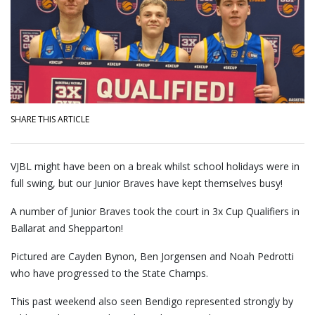
SHARE THIS ARTICLE
VJBL might have been on a break whilst school holidays were in
full swing, but our Junior Braves have kept themselves busy!
A number of Junior Braves took the court in 3x Cup Qualifiers in
Ballarat and Shepparton!
Pictured are Cayden Bynon, Ben Jorgensen and Noah Pedrotti
who have progressed to the State Champs.
This past weekend also seen Bendigo represented strongly by