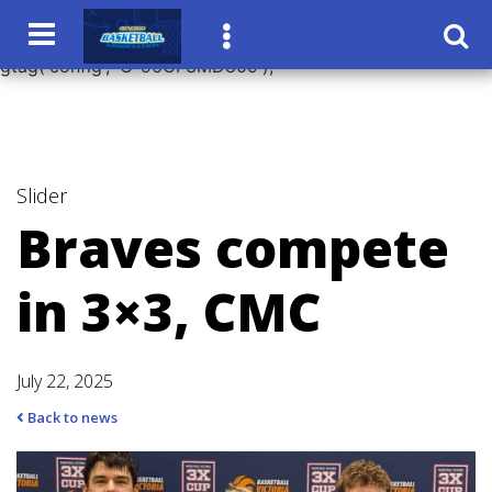
window.dataLayer = window.dataLayer || []; function
gtag(){dataLayer.push(arguments);} gtag('js', new Date());
gtag('config', 'G-96CF3MD809');
Slider
Braves compete
in 3×3, CMC
July 22, 2025
Back to news