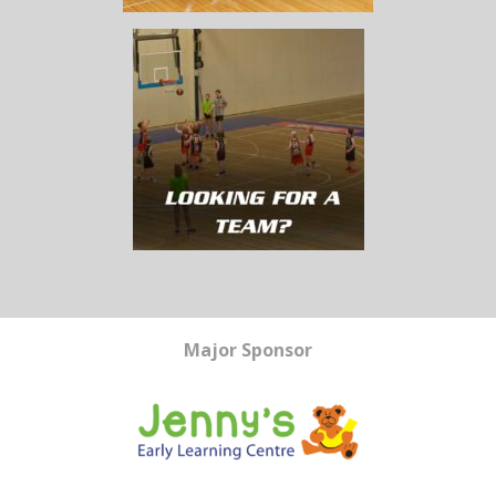
Major Sponsor