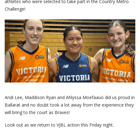
athletes who were selected to take part in the Country Metro
Challenge!
Andi Lee, Maddison Ryan and Ahlyssa Moefaauo did us proud in
Ballarat and no doubt took a lot away from the experience they
will bring to the court as Braves!
Look out as we return to VJBL action this Friday night.